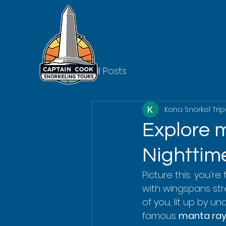
All Posts
Kona Snorkel Trip
Explore m
Nighttime
Picture this: you're
with wingspans str
of you, lit up by un
famous 
manta ray 