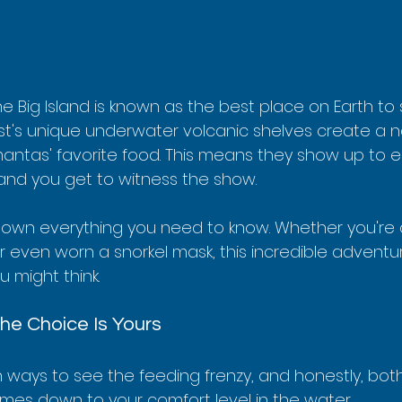
he Big Island is known as the best place on Earth t
st's unique underwater volcanic shelves create a na
antas' favorite food. This means they show up to e
 and you get to witness the show.
down everything you need to know. Whether you're a
r even worn a snorkel mask, this incredible adventu
 might think.
The Choice Is Yours
ways to see the feeding frenzy, and honestly, both
 comes down to your comfort level in the water.