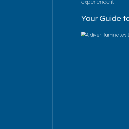
experience it.
Your Guide t