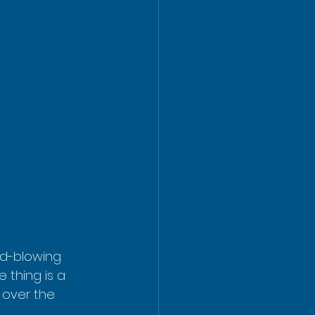
nd-blowing 
 thing is a 
y over the 