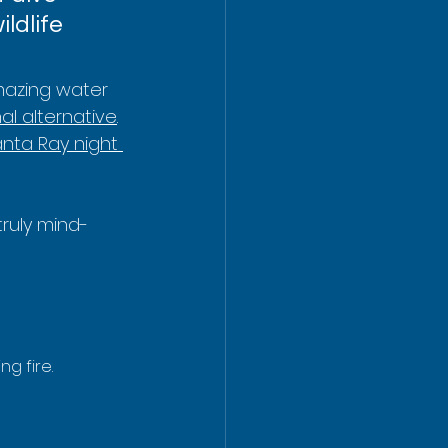
ldlife 
amazing water 
al alternative
. 
nta Ray night 
truly mind-