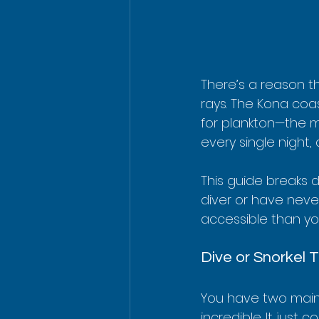
There’s a reason t
rays. The Kona coa
for plankton—the m
every single night,
This guide breaks 
diver or have neve
accessible than you
Dive or Snorkel 
You have two main 
incredible. It just