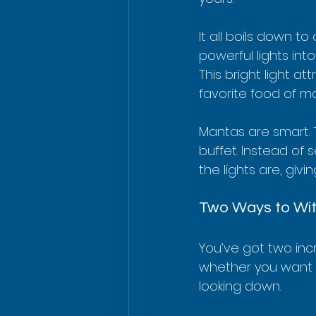
It all boils down t
powerful lights int
This bright light a
favorite food of ma
Mantas are smart. 
buffet. Instead of 
the lights are, givi
Two Ways to Wit
You’ve got two incr
whether you want t
looking down.