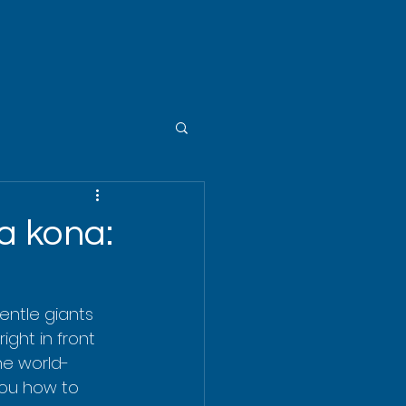
a kona:
gentle giants 
ight in front 
the world-
you how to 