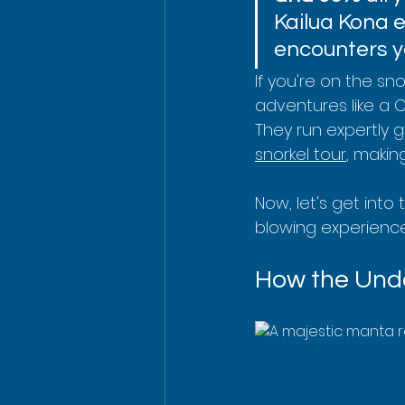
Kailua Kona 
encounters yo
If you're on the sn
adventures like a 
They run expertly gui
snorkel tour
, makin
Now, let's get into
blowing experience
How the Unde