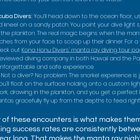
cuba Divers:
 You’ll head down to the ocean floor, u
d kneel on a sandy patch. You point your dive light s
 the plankton. The real magic begins when the man
inches from your face to scoop up their dinner. For a t
eck out 
Kona Honu Divers' manta ray diving tour p
eviewed diving company in both Hawaii and the Pac
unforgettable and safe experience.
 Not a diver? No problem. The snorkel experience is j
ou'll float on the surface holding onto a custom ligh
ork, drawing in the plankton, and you get a perfect 
ntas gracefully fly up from the depths to feed righ
ty of these encounters is what makes them
ting success rates are consistently betw
 year long. That makes the manta ray night