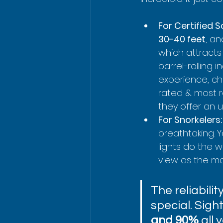
For Certified S
30-40 feet
, an
which attracts
barrel-rolling 
experience, ch
rated & most r
they offer an 
For Snorkelers:
breathtaking. Y
lights do the w
view as the ma
The reliabili
special. Sigh
and 90%
 all