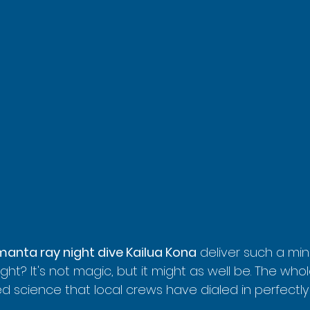
manta ray night dive Kailua Kona
 deliver such a mi
ght? It's not magic, but it might as well be. The whole
lied science that local crews have dialed in perfectl