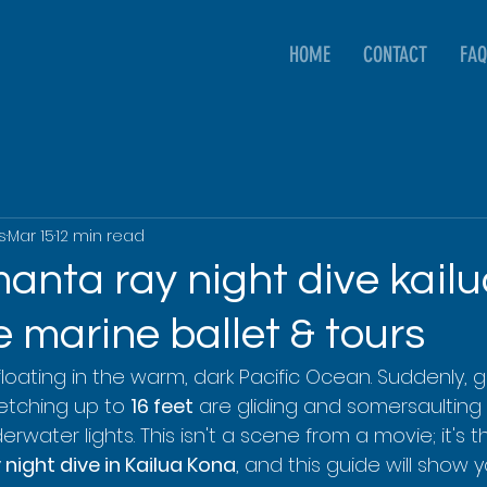
HOME
CONTACT
FAQ
s
Mar 15
12 min read
anta ray night dive kailu
 marine ballet & tours
 floating in the warm, dark Pacific Ocean. Suddenly, 
etching up to 
16 feet
 are gliding and somersaulting r
derwater lights. This isn't a scene from a movie; it's 
night dive in Kailua Kona
, and this guide will show 