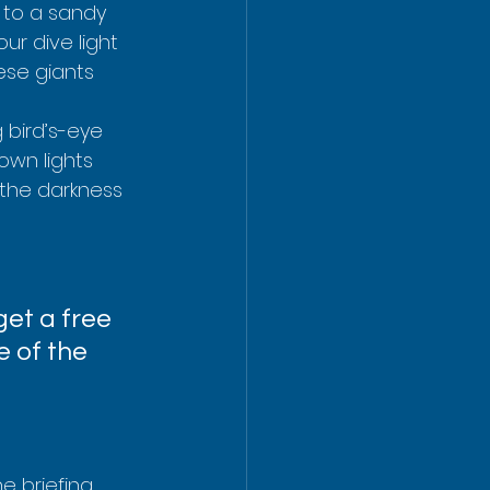
n to a sandy 
ur dive light 
ese giants 
 bird’s-eye 
own lights 
the darkness 
et a free 
e of the 
e briefing, 