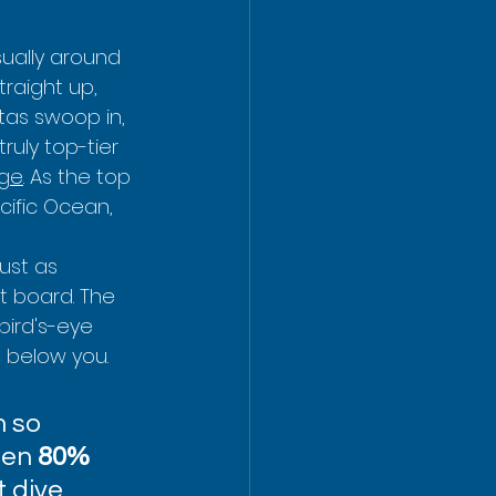
sually around 
traight up, 
tas swoop in, 
ruly top-tier 
age
. As the top 
ific Ocean, 
ust as 
t board. The 
bird's-eye 
t below you.
 so 
een 
80% 
 dive 