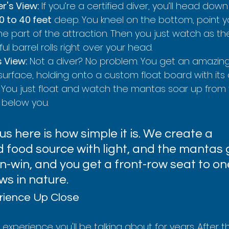
r's View:
 If you’re a certified diver, you’ll head dow
0 to 40 feet
 deep. You kneel on the bottom, point yo
 part of the attraction. Then you just watch as th
l barrel rolls right over your head.
s View:
 Not a diver? No problem. You get an amazing
surface, holding onto a custom float board with its 
 You just float and watch the mantas soar up from 
 below you.
us here is how simple it is. We create a 
food source with light, and the mantas g
win-win, and you get a front-row seat to on
ws in nature.
rience Up Close
an experience you'll be talking about for years. After th