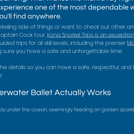
experience one of the most dependable wi
u'll find anywhere.
orkeling side of things or want to check out other 
Captain Cook tour, 
Kona Snorkel Trips is an exception
ded trips for all skill levels, including the premier 
Ma
g sure you have a safe and unforgettable time.
 the details so you can have a safe, respectful, and 
.
rwater Ballet Actually Works