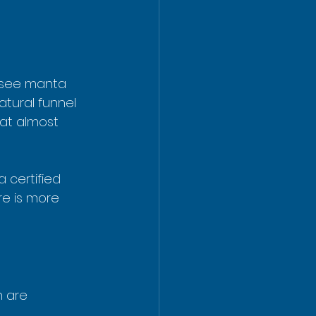
o see manta 
tural funnel 
at almost 
 certified 
re is more 
 are 