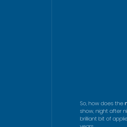
So, how does the 
show, night after ni
brilliant bit of app
years.