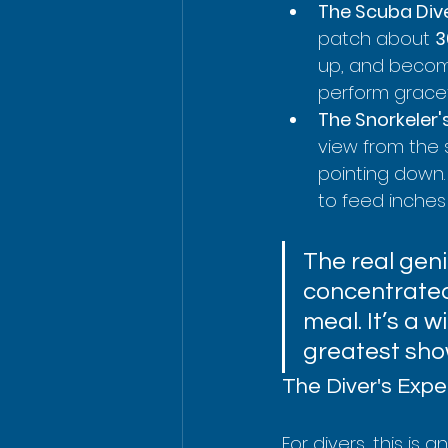
The Scuba Dive
patch about 
3
up, and become
perform gracefu
The Snorkeler'
view from the 
pointing down.
to feed inches
The real geni
concentrated 
meal. It’s a 
greatest sho
The Diver's Expe
For divers, this is 