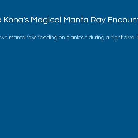
o Kona's Magical Manta Ray Encoun