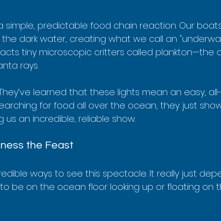
o a simple, predictable food chain reaction. Our boat
o the dark water, creating what we call an "underwat
ttracts tiny microscopic critters called plankton—the 
nta rays.
They’ve learned that these lights mean an easy, al
searching for food all over the ocean, they just sh
ng us an incredible, reliable show.
ness the Feast
edible ways to see this spectacle. It really just de
o be on the ocean floor looking up or floating on t