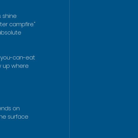
s shine 
er campfire." 
absolute 
l-you-can-eat 
ow up where 
pends on 
he surface 