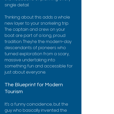
single detail.
Thinking about this adds a whole 
new layer to your snorkeling trip. 
The captain and crew on your 
boat are part of a long, proud 
tradition. They’re the modern-day 
descendants of pioneers who 
turned exploration from a scary, 
massive undertaking into 
something fun and accessible for 
just about everyone.
The Blueprint for Modern 
Tourism
It’s a funny coincidence, but the 
guy who basically invented the 