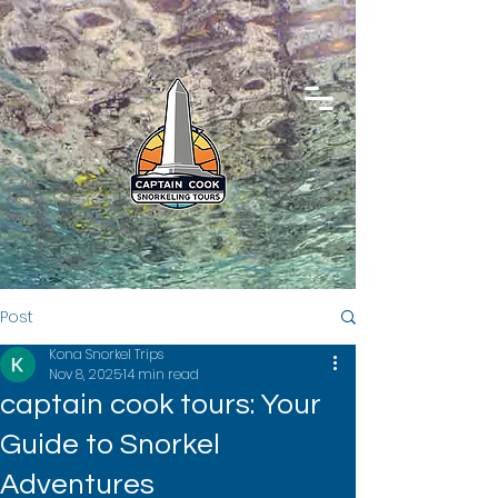
Post
Kona Snorkel Trips
Nov 8, 2025
14 min read
captain cook tours: Your
Guide to Snorkel
Adventures