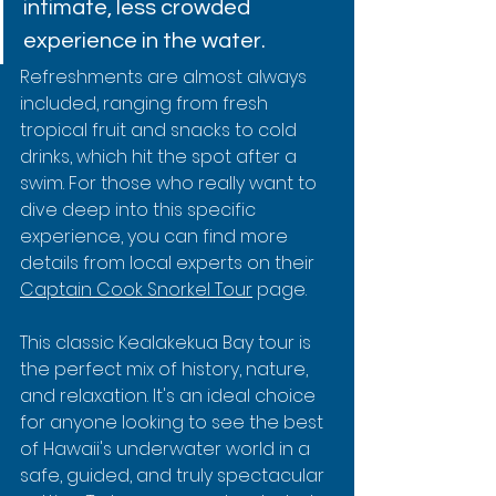
intimate, less crowded 
experience in the water.
Refreshments are almost always 
included, ranging from fresh 
tropical fruit and snacks to cold 
drinks, which hit the spot after a 
swim. For those who really want to 
dive deep into this specific 
experience, you can find more 
details from local experts on their 
Captain Cook Snorkel Tour
 page.
This classic Kealakekua Bay tour is 
the perfect mix of history, nature, 
and relaxation. It's an ideal choice 
for anyone looking to see the best 
of Hawaii's underwater world in a 
safe, guided, and truly spectacular 