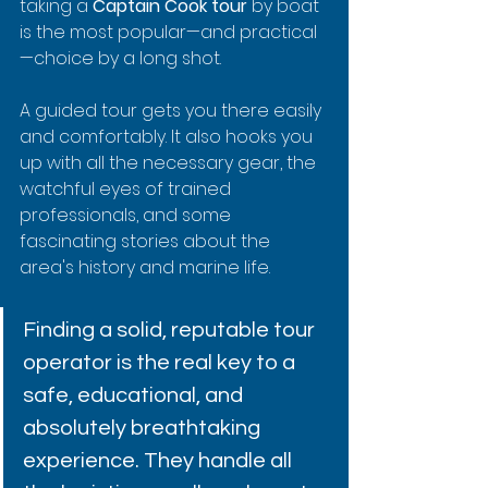
taking a 
Captain Cook tour
 by boat 
is the most popular—and practical
—choice by a long shot.
A guided tour gets you there easily 
and comfortably. It also hooks you 
up with all the necessary gear, the 
watchful eyes of trained 
professionals, and some 
fascinating stories about the 
area's history and marine life.
Finding a solid, reputable tour 
operator is the real key to a 
safe, educational, and 
absolutely breathtaking 
experience. They handle all 