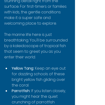
stunning detail right from the 
surface. For first-timers or families 
with kids, the gentle conditions 
make it a super safe and 
welcoming place to explore.
The marine life here is just 
breathtaking. You'll be surrounded 
by a kaleidoscope of tropical fish 
that seem to greet you as you 
enter their world.
Yellow Tang:
 Keep an eye out 
for dazzling schools of these 
bright yellow fish gliding over 
the coral.
Parrotfish:
 If you listen closely, 
you might hear the quiet 
crunching of parrotfish 