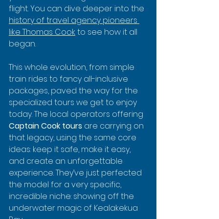
flight. You can dive deeper into the 
history of travel agency pioneers 
like Thomas Cook
 to see how it all 
began.
This whole evolution, from simple 
train rides to fancy all-inclusive 
packages, paved the way for the 
specialized tours we get to enjoy 
today. The local operators offering 
Captain Cook tours
 are carrying on 
that legacy, using the same core 
ideas: keep it safe, make it easy, 
and create an unforgettable 
experience. They’ve just perfected 
the model for a very specific, 
incredible niche: showing off the 
underwater magic of Kealakekua 