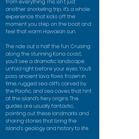
from everything. This isn't just 
another snorkeling trip; it’s a whole 
experience that kicks off the 
moment you step on the boat and 
feel that warm Hawaiian sun.
The ride out is half the fun. Cruising 
along the stunning Kona coast, 
you'll see a dramatic landscape 
unfold right before your eyes. You’ll 
pass ancient lava flows frozen in 
time, rugged sea cliffs carved by 
the Pacific, and sea caves that hint 
at the island’s fiery origins. The 
guides are usually fantastic, 
pointing out these landmarks and 
sharing stories that bring the 
island's geology and history to life.