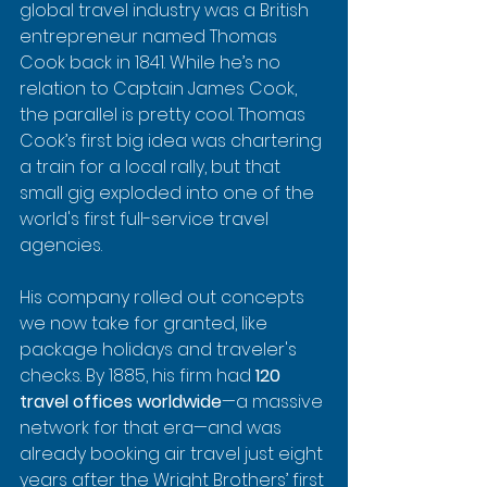
global travel industry was a British 
entrepreneur named Thomas 
Cook back in 1841. While he’s no 
relation to Captain James Cook, 
the parallel is pretty cool. Thomas 
Cook’s first big idea was chartering 
a train for a local rally, but that 
small gig exploded into one of the 
world's first full-service travel 
agencies.
His company rolled out concepts 
we now take for granted, like 
package holidays and traveler's 
checks. By 1885, his firm had 
120 
travel offices worldwide
—a massive 
network for that era—and was 
already booking air travel just eight 
years after the Wright Brothers’ first 