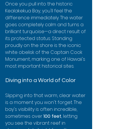
Once you pull into the historic 
Kealakekua Bay, you'll feel the 
difference immediately. The water 
goes completely calm and turns a 
brilliant turquoise—a direct result of 
its protected status. Standing 
proudly on the shore is the iconic 
white obelisk of the Captain Cook 
Monument, marking one of Hawaii's 
most important historical sites.
Diving into a World of Color
Slipping into that warm, clear water 
is a moment you won't forget. The 
bay's visibility is often incredible, 
sometimes over 
100 feet
, letting 
you see the vibrant reef in 