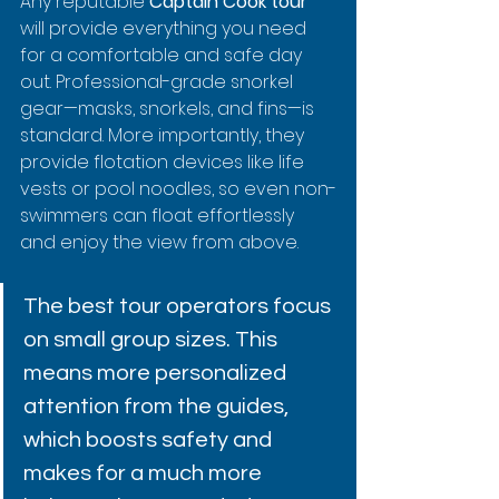
Any reputable 
Captain Cook tour
will provide everything you need 
for a comfortable and safe day 
out. Professional-grade snorkel 
gear—masks, snorkels, and fins—is 
standard. More importantly, they 
provide flotation devices like life 
vests or pool noodles, so even non-
swimmers can float effortlessly 
and enjoy the view from above.
The best tour operators focus 
on small group sizes. This 
means more personalized 
attention from the guides, 
which boosts safety and 
makes for a much more 