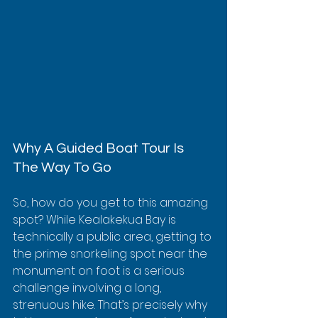
Why A Guided Boat Tour Is 
The Way To Go
So, how do you get to this amazing 
spot? While Kealakekua Bay is 
technically a public area, getting to 
the prime snorkeling spot near the 
monument on foot is a serious 
challenge involving a long, 
strenuous hike. That’s precisely why 