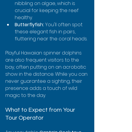
nibbling on algae, which is 
crucial for keeping the reef 
healthy.
Butterflyfish:
 You'll often spot 
these elegant fish in pairs, 
fluttering near the coral heads.
Playful Hawaiian spinner dolphins 
are also frequent visitors to the 
bay, often putting on an acrobatic 
show in the distance. While you can 
never guarantee a sighting, their 
presence adds a touch of wild 
magic to the day.
What to Expect from Your 
Tour Operator