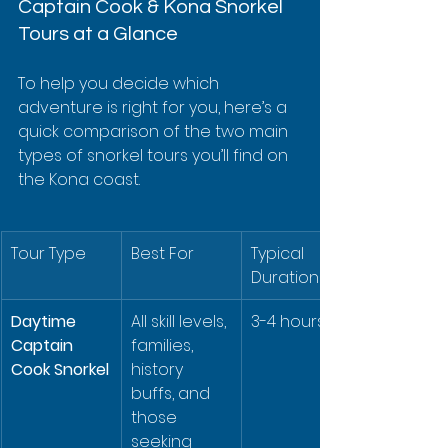
Captain Cook & Kona Snorkel 
Tours at a Glance
To help you decide which 
adventure is right for you, here’s a 
quick comparison of the two main 
types of snorkel tours you’ll find on 
the Kona coast.
Tour Type
Best For
Typical 
Duration
Daytime 
All skill levels, 
3-4 hours
Captain 
families, 
Cook Snorkel
history 
buffs, and 
those 
seeking 