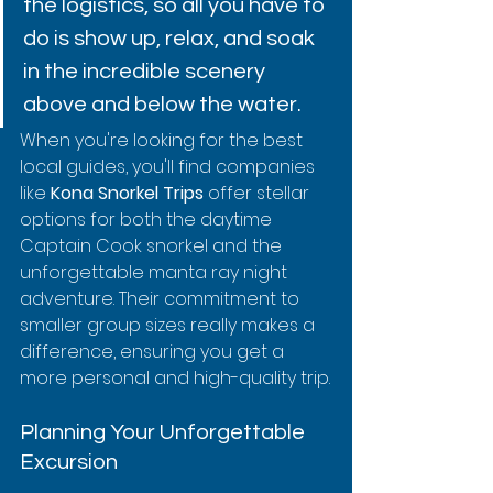
the logistics, so all you have to 
do is show up, relax, and soak 
in the incredible scenery 
above and below the water.
When you're looking for the best 
local guides, you'll find companies 
like 
Kona Snorkel Trips
 offer stellar 
options for both the daytime 
Captain Cook snorkel and the 
unforgettable manta ray night 
adventure. Their commitment to 
smaller group sizes really makes a 
difference, ensuring you get a 
more personal and high-quality trip.
Planning Your Unforgettable 
Excursion