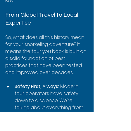
Bay.
From Global Travel to Local 
Expertise
So, what does all this history mean 
for your snorkeling adventure? It 
means the tour you book is built on 
a solid foundation of best 
practices that have been tested 
and improved over decades.
Safety First, Always:
 Modern 
tour operators have safety 
down to a science. We’re 
talking about everything from 
lifeguard-certified guides and 
meticulously maintained boats 
to crystal-clear pre-trip safety 