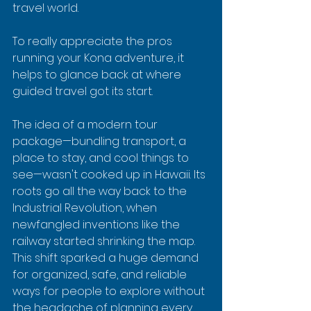
travel world.
To really appreciate the pros 
running your Kona adventure, it 
helps to glance back at where 
guided travel got its start.
The idea of a modern tour 
package—bundling transport, a 
place to stay, and cool things to 
see—wasn't cooked up in Hawaii. Its 
roots go all the way back to the 
Industrial Revolution, when 
newfangled inventions like the 
railway started shrinking the map. 
This shift sparked a huge demand 
for organized, safe, and reliable 
ways for people to explore without 
the headache of planning every 