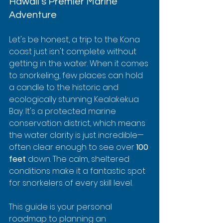
Hawaii's Premier Marine 
Adventure
Let's be honest, a trip to the Kona 
coast just isn't complete without 
getting in the water. When it comes 
to snorkeling, few places can hold 
a candle to the historic and 
ecologically stunning Kealakekua 
Bay. It's a protected marine 
conservation district, which means 
the water clarity is just incredible—
often clear enough to see over 
100 
feet
 down. The calm, sheltered 
conditions make it a fantastic spot 
for snorkelers of every skill level.
This guide is your personal 
roadmap to planning an 