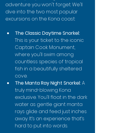
adventure you won't forget. We'll 
dive into the two most popular 
excursions on the Kona coast:
The Classic Daytime Snorkel:
This is your ticket to the iconic 
Captain Cook Monument, 
where you'll swim among 
countless species of tropical 
fish in a beautifully sheltered 
cove.
The Manta Ray Night Snorkel:
 A 
truly mind-blowing Kona 
exclusive. You'll float in the dark 
water as gentle giant manta 
rays glide and feed just inches 
away. It’s an experience that’s 
hard to put into words.