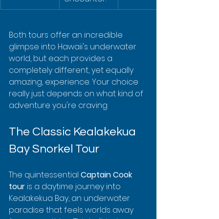
Both tours offer an incredible 
glimpse into Hawaii's underwater 
world, but each provides a 
completely different, yet equally 
amazing, experience. Your choice 
really just depends on what kind of 
adventure you're craving
The Classic Kealakekua 
Bay Snorkel Tour
The quintessential 
Captain Cook 
tour
 is a daytime journey into 
Kealakekua Bay, an underwater 
paradise that feels worlds away 