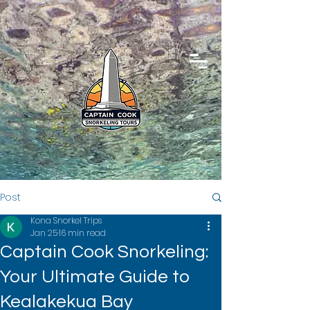
Post
Kona Snorkel Trips
Jan 25
16 min read
Captain Cook Snorkeling:
Your Ultimate Guide to
Kealakekua Bay