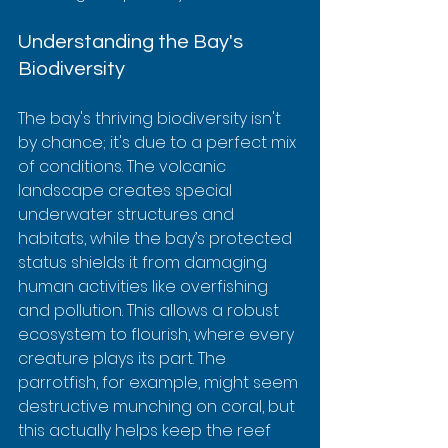
Understanding the Bay's 
Biodiversity
The bay's thriving biodiversity isn't 
by chance; it's due to a perfect mix 
of conditions. The volcanic 
landscape creates special 
underwater structures and 
habitats, while the bay’s protected 
status shields it from damaging 
human activities like overfishing 
and pollution. This allows a robust 
ecosystem to flourish, where every 
creature plays its part. The 
parrotfish, for example, might seem 
destructive munching on coral, but 
this actually helps keep the reef 