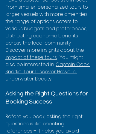
From smaller, personalized tours to 
larger vessels with more amenities, 
the range of options caters to 
various budgets and preferences, 
distributing economic benefits 
across the local community.  
Discover more insights about the 
impact of these tours.
  You might 
also be interested in: 
Captain Cook 
Snorkel Tour: Discover Hawaii's 
Underwater Beauty
Asking the Right Questions for 
Booking Success
Before you book, asking the right 
questions is like checking 
references – it helps you avoid 