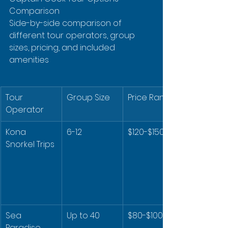
Comparison

Side-by-side comparison of 
different tour operators, group 
sizes, pricing, and included 
amenities
Tour 
Group Size
Price Range
Operator
Kona 
6-12
$120-$150
Snorkel Trips
Sea 
Up to 40
$80-$100
Paradise