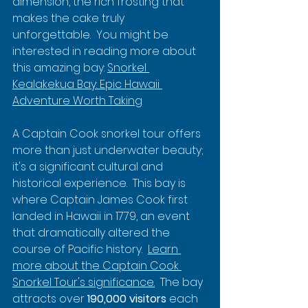
dimension, the rich frosting that 
makes the cake truly 
unforgettable.  You might be 
interested in reading more about 
this amazing bay: 
Snorkel 
Kealakekua Bay: Epic Hawaii 
Adventure Worth Taking
A Captain Cook snorkel tour offers 
more than just underwater beauty; 
it's a significant cultural and 
historical experience.  This bay is 
where Captain James Cook first 
landed in Hawaii in 1779, an event 
that dramatically altered the 
course of Pacific history.  
Learn 
more about the Captain Cook 
Snorkel Tour's significance.
  The bay 
attracts over 
190,000 visitors
 each 