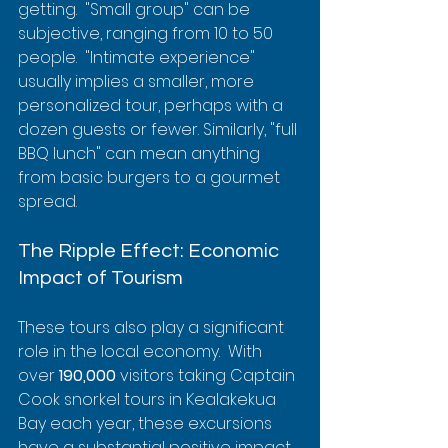
getting.  "Small group" can be 
subjective, ranging from 10 to 50 
people.  "Intimate experience" 
usually implies a smaller, more 
personalized tour, perhaps with a 
dozen guests or fewer. Similarly, "full 
BBQ lunch" can mean anything 
from basic burgers to a gourmet 
spread.
The Ripple Effect: Economic 
Impact of Tourism
These tours also play a significant 
role in the local economy.  With 
over 
190,000
 visitors taking Captain 
Cook snorkel tours in Kealakekua 
Bay each year, these excursions 
have a substantial positive impact. 