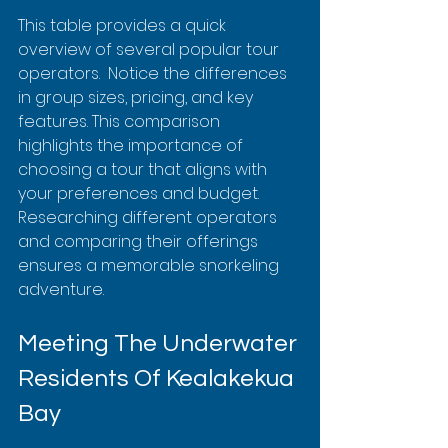
This table provides a quick 
overview of several popular tour 
operators.  Notice the differences 
in group sizes, pricing, and key 
features. This comparison 
highlights the importance of 
choosing a tour that aligns with 
your preferences and budget.  
Researching different operators 
and comparing their offerings 
ensures a memorable snorkeling 
adventure.
Meeting The Underwater 
Residents Of Kealakekua 
Bay