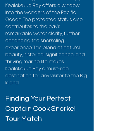
Kealakekua Bay offers a window 
into the wonders of the Pacific 
Ocean. The protected status also 
contributes to the bay’s 
remarkable water clarity, further 
enhancing the snorkeling 
experience. This blend of natural 
beauty, historical significance, and 
thriving marine life makes 
Kealakekua Bay a must-see 
destination for any visitor to the Big 
Island.
Finding Your Perfect 
Captain Cook Snorkel 
Tour Match