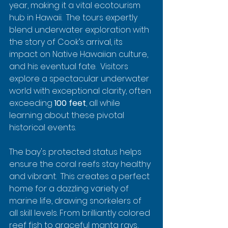
year, making it a vital ecotourism 
hub in Hawaii.  The tours expertly 
blend underwater exploration with 
the story of Cook’s arrival, its 
impact on Native Hawaiian culture, 
and his eventual fate.  Visitors 
explore a spectacular underwater 
world with exceptional clarity, often 
exceeding 
100 feet
, all while 
learning about these pivotal 
historical events.
The bay's protected status helps 
ensure the coral reefs stay healthy 
and vibrant.  This creates a perfect 
home for a dazzling variety of 
marine life, drawing snorkelers of 
all skill levels. From brilliantly colored 
reef fish to graceful manta rays, 