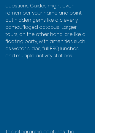
questions. Guides might even 
remember your name and point 
out hidden gems like a cleverly 
camouflaged octopus.  Larger 
tours, on the other hand, are like a 
floating party, with amenities such 
as water slides, full BBQ lunches, 
and multiple activity stations.
This infographic captures the 