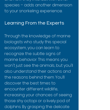
species – adds another dimension 
to your snorkeling experience.
Learning From the Experts
Through the knowledge of marine 
biologists who study this special 
ecosystem, you can learn to 
recognize the subtle signs of 
marine behavior. This means you 
won't just see the animals, but you'll 
also understand their actions and 
the reasons behind them. You’ll 
discover the best times to 
encounter different wildlife, 
increasing your chances of seeing 
those shy octopi or a lively pod of 
dolphins. By grasping the delicate 