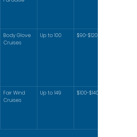
Body Glove 
Up to 100
$90-$120
Cruises
Fair Wind 
Up to 149
$100-$140
Cruises