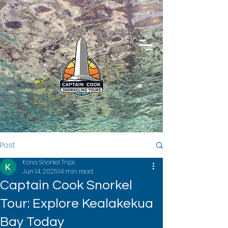
Post
Kona Snorkel Trips
Jun 14, 2025
14 min read
Captain Cook Snorkel
Tour: Explore Kealakekua
Bay Today