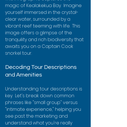
magic of Kealakekua Bay.  Imagine 
yourself immersed in the crystal-
clear water, surrounded by a 
vibrant reef teeming with life.  This 
image offers a glimpse of the 
tranquility and rich biodiversity that 
awaits you on a Captain Cook 
snorkel tour.
Decoding Tour Descriptions 
and Amenities
Understanding tour descriptions is 
key.  Let's break down common 
phrases like "small group" versus 
"intimate experience," helping you 
see past the marketing and 
understand what you're really 