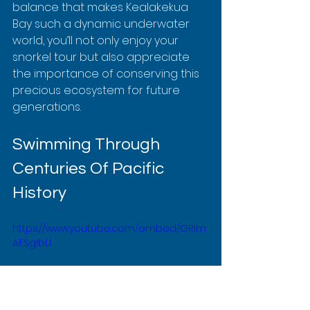
balance that makes Kealakekua 
Bay such a dynamic underwater 
world, you’ll not only enjoy your 
snorkel tour but also appreciate 
the importance of conserving this 
precious ecosystem for future 
generations.
Swimming Through 
Centuries Of Pacific 
History
https://www.youtube.com/embed/GRIm
AESgIbU