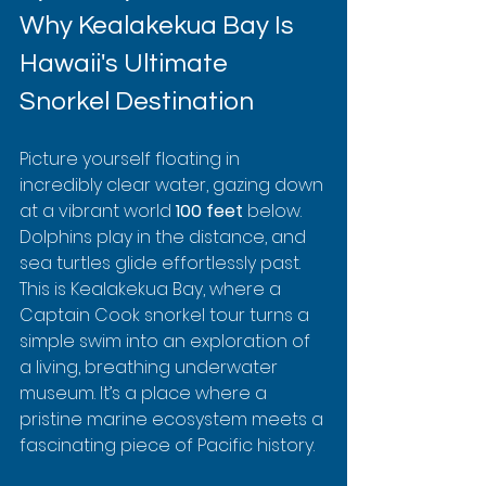
Why Kealakekua Bay Is 
Hawaii's Ultimate 
Snorkel Destination
Picture yourself floating in 
incredibly clear water, gazing down 
at a vibrant world 
100 feet
 below.  
Dolphins play in the distance, and 
sea turtles glide effortlessly past. 
This is Kealakekua Bay, where a 
Captain Cook snorkel tour turns a 
simple swim into an exploration of 
a living, breathing underwater 
museum. It’s a place where a 
pristine marine ecosystem meets a 
fascinating piece of Pacific history.