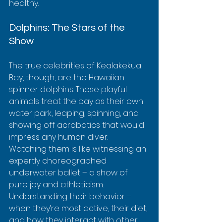
healthy.
Dolphins: The Stars of the 
Show
The true celebrities of Kealakekua 
Bay, though, are the Hawaiian 
spinner dolphins. These playful 
animals treat the bay as their own 
water park, leaping, spinning, and 
showing off acrobatics that would 
impress any human diver.  
Watching them is like witnessing an 
expertly choreographed 
underwater ballet – a show of 
pure joy and athleticism.  
Understanding their behavior – 
when they’re most active, their diet, 
and how they interact with other 