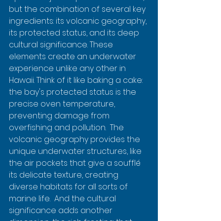
but the combination of several key 
ingredients: its volcanic geography, 
its protected status, and its deep 
cultural significance. These 
elements create an underwater 
experience unlike any other in 
Hawaii. Think of it like baking a cake: 
the bay's protected status is the 
precise oven temperature, 
preventing damage from 
overfishing and pollution.  The 
volcanic geography provides the 
unique underwater structures, like 
the air pockets that give a soufflé 
its delicate texture, creating 
diverse habitats for all sorts of 
marine life.  And the cultural 
significance adds another 