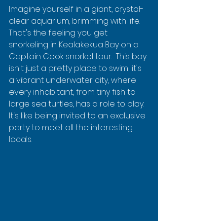
Imagine yourself in a giant, crystal-
clear aquarium, brimming with life. 
That's the feeling you get 
snorkeling in Kealakekua Bay on a 
Captain Cook snorkel tour.  This bay 
isn't just a pretty place to swim; it's 
a vibrant underwater city, where 
every inhabitant, from tiny fish to 
large sea turtles, has a role to play.  
It's like being invited to an exclusive 
party to meet all the interesting 
locals.