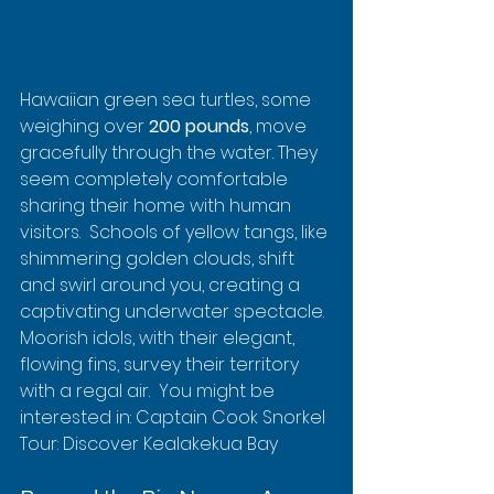
Hawaiian green sea turtles, some 
weighing over 
200 pounds
, move 
gracefully through the water. They 
seem completely comfortable 
sharing their home with human 
visitors.  Schools of yellow tangs, like 
shimmering golden clouds, shift 
and swirl around you, creating a 
captivating underwater spectacle. 
Moorish idols, with their elegant, 
flowing fins, survey their territory 
with a regal air.  You might be 
interested in: Captain Cook Snorkel 
Tour: Discover Kealakekua Bay