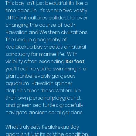
This bay isn't just beautiful; it’s like a 
time capsule.  It’s where two vastly 
different cultures collided, forever 
changing the course of both 
Hawaiian and Western civilizations.  
The unique geography of 
Kealakekua Bay creates a natural 
sanctuary for marine life.  With 
visibility often exceeding 
150 feet
, 
you’ll feel like you’re swimming in a 
giant, unbelievably gorgeous 
aquarium.  Hawaiian spinner 
dolphins treat these waters like 
their own personal playground, 
and green sea turtles gracefully 
navigate ancient coral gardens.
What truly sets Kealakekua Bay 
apart isn't just its pristine condition, 