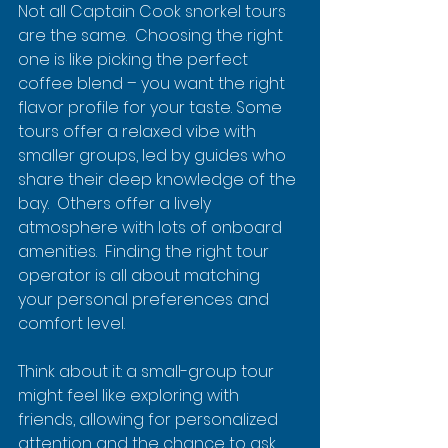
Not all Captain Cook snorkel tours 
are the same.  Choosing the right 
one is like picking the perfect 
coffee blend – you want the right 
flavor profile for your taste. Some 
tours offer a relaxed vibe with 
smaller groups, led by guides who 
share their deep knowledge of the 
bay.  Others offer a lively 
atmosphere with lots of onboard 
amenities.  Finding the right tour 
operator is all about matching 
your personal preferences and 
comfort level.
Think about it: a small-group tour 
might feel like exploring with 
friends, allowing for personalized 
attention and the chance to ask 