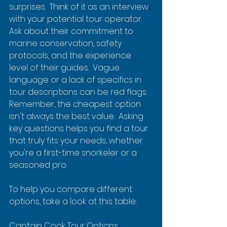
surprises.  Think of it as an interview 
with your potential tour operator.  
Ask about their commitment to 
marine conservation, safety 
protocols, and the experience 
level of their guides.  Vague 
language or a lack of specifics in 
tour descriptions can be red flags.  
Remember, the cheapest option 
isn't always the best value.  Asking 
key questions helps you find a tour 
that truly fits your needs, whether 
you're a first-time snorkeler or a 
seasoned pro.
To help you compare different 
options, take a look at this table:
Captain Cook Tour Options 