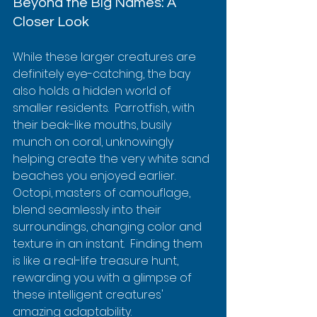
Beyond the Big Names: A 
Closer Look
While these larger creatures are 
definitely eye-catching, the bay 
also holds a hidden world of 
smaller residents.  Parrotfish, with 
their beak-like mouths, busily 
munch on coral, unknowingly 
helping create the very white sand 
beaches you enjoyed earlier. 
Octopi, masters of camouflage, 
blend seamlessly into their 
surroundings, changing color and 
texture in an instant.  Finding them 
is like a real-life treasure hunt, 
rewarding you with a glimpse of 
these intelligent creatures' 
amazing adaptability.