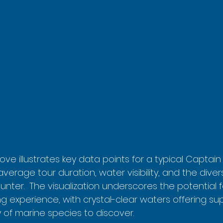
ve illustrates key data points for a typical Captain
average tour duration, water visibility, and the diver
unter.  The visualization underscores the potential fo
g experience, with crystal-clear waters offering super
 of marine species to discover.