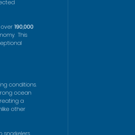
tected 
 over 
190,000 
nomy.  This 
ceptional 
ng conditions. 
strong ocean 
reating a 
like other 
o snorkelers 