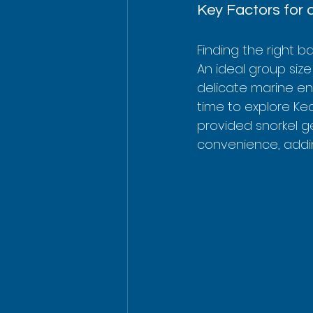
Key Factors for 
Finding the right 
An ideal group size
delicate marine en
time to explore Kea
provided snorkel g
convenience, addin