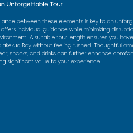
an Unforgettable Tour
balance between these elements is key to an unforge
 offers individual guidance while minimizing disrupti
vironment.  A suitable tour length ensures you have
lakekua Bay without feeling rushed.  Thoughtful amen
ear, snacks, and drinks can further enhance comfor
g significant value to your experience.