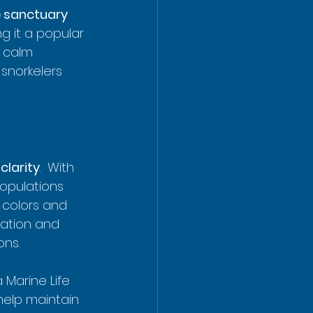
e sanctuary
g it a popular 
 calm 
snorkelers 
clarity
.  With 
populations 
t colors and 
cation and 
ons.
 Marine Life 
help maintain 