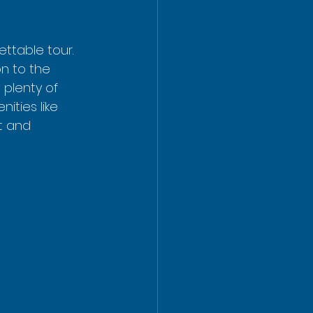
ttable tour.  
on to the 
 plenty of 
ities like 
t and 