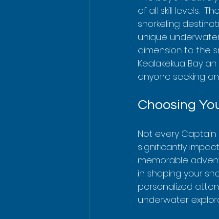
of all skill levels.
snorkeling destinat
unique underwater 
dimension to the s
Kealakekua Bay an 
anyone seeking an
Choosing You
Not every Captain 
significantly impac
memorable adventu
in shaping your sn
personalized atten
underwater explora