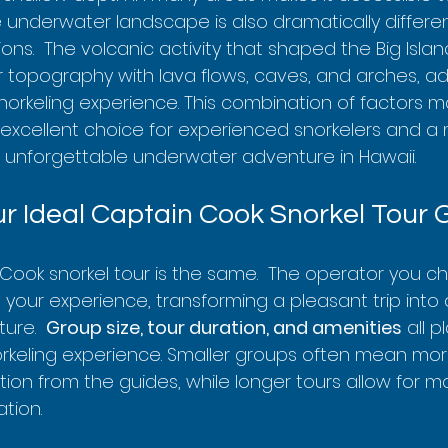
  The underwater landscape is also dramatically differ
ions.  The volcanic activity that shaped the Big Isla
topography with lava flows, caves, and arches, a
norkeling experience. This combination of factors m
excellent choice for experienced snorkelers and a mu
 unforgettable underwater adventure in Hawaii.
r Ideal Captain Cook Snorkel Tour 
Cook snorkel tour is the same.  The operator you c
t your experience, transforming a pleasant trip into a
re.  
Group size, tour duration, and amenities
 all p
orkeling experience. Smaller groups often mean mor
tion from the guides, while longer tours allow for 
tion.