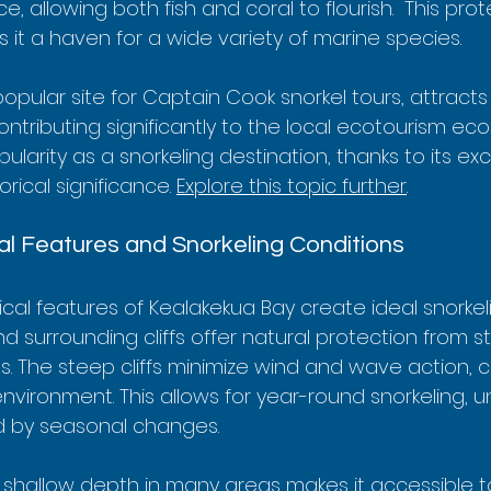
e, allowing both fish and coral to flourish.  This pro
it a haven for a wide variety of marine species.
opular site for Captain Cook snorkel tours, attracts
contributing significantly to the local ecotourism eco
ularity as a snorkeling destination, thanks to its ex
orical significance. 
Explore this topic further
.
l Features and Snorkeling Conditions
al features of Kealakekua Bay create ideal snorkeli
d surrounding cliffs offer natural protection from 
. The steep cliffs minimize wind and wave action, c
nvironment. This allows for year-round snorkeling, un
d by seasonal changes.
y shallow depth in many areas makes it accessible t