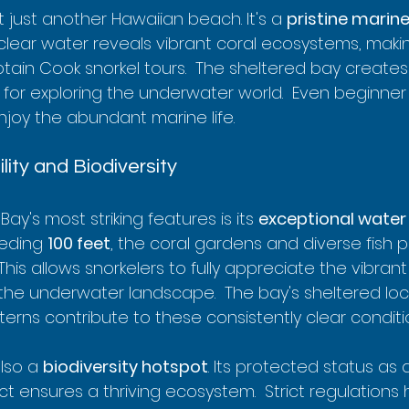
t just another Hawaiian beach. It's a 
pristine marin
lear water reveals vibrant coral ecosystems, makin
ptain Cook snorkel tours.  The sheltered bay creates
 for exploring the underwater world.  Even beginner 
joy the abundant marine life.
ility and Biodiversity
ay's most striking features is its 
exceptional water 
eeding 
100 feet
, the coral gardens and diverse fish 
 This allows snorkelers to fully appreciate the vibran
f the underwater landscape.  The bay's sheltered lo
erns contribute to these consistently clear conditi
lso a 
biodiversity hotspot
. Its protected status as a
ct ensures a thriving ecosystem.  Strict regulations 