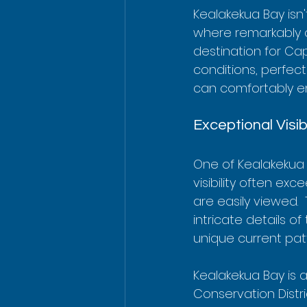
Kealakekua Bay isn'
where remarkably c
destination for Ca
conditions, perfect
can comfortably en
Exceptional Visib
One of Kealakekua B
visibility often exc
are easily viewed. 
intricate details o
unique current patt
Kealakekua Bay is a
Conservation Distri