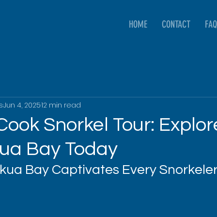
HOME
CONTACT
FAQ
s
Jun 4, 2025
12 min read
Cook Snorkel Tour: Explor
ua Bay Today
ua Bay Captivates Every Snorkele