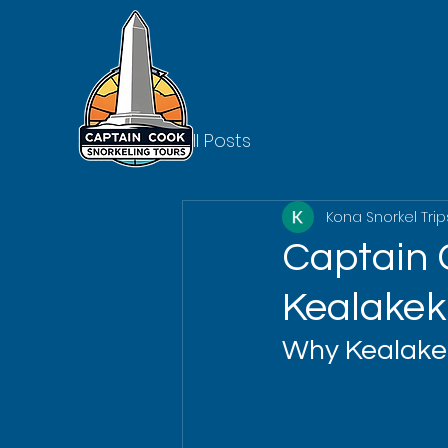
All Posts
Kona Snorkel Trip
Captain 
Kealakek
Why Kealakek