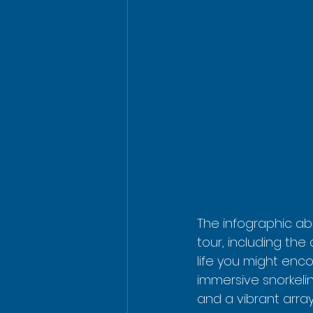
The infographic abo
tour, including the 
life you might enco
immersive snorkelin
and a vibrant array