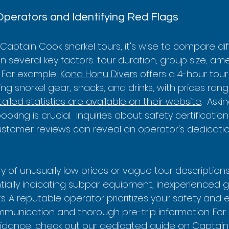
Operators and Identifying Red Flags
aptain Cook snorkel tours, it's wise to compare dif
several key factors: tour duration, group size, ame
  For example, 
Kona Honu Divers
 offers a 4-hour tour
ing snorkel gear, snacks, and drinks, with prices ran
ailed statistics are available on their website
.  Aski
king is crucial.  Inquiries about safety certification
stomer reviews can reveal an operator's dedication
ry of unusually low prices or vague tour description
tially indicating subpar equipment, inexperienced g
 A reputable operator prioritizes your safety and 
mmunication and thorough pre-trip information. For
dance, check out our dedicated guide on 
Captain