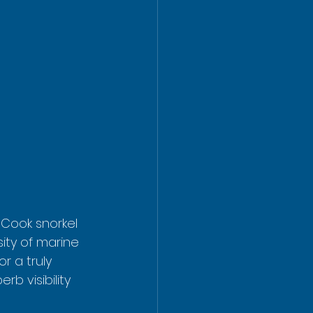
 Cook snorkel 
sity of marine 
r a truly 
b visibility 