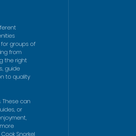
ferent 
nities 
 for groups of 
ging from 
ng the right 
s, guide 
 to quality 
s. These can 
uides, or 
enjoyment, 
 more 
 Cook Snorkel 