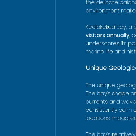
the delicate balanc
environment makes 
Kealakekua Bay, a p
visitors annually
, 
underscores its pop
marine life and hist
Unique Geologica
The unique geologic
The bay's shape an
currents and waves
consistently calm e
locations impacte
The bay's relativel