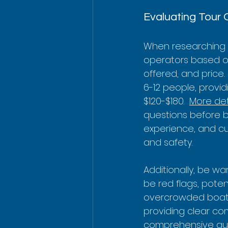
Evaluating Tour 
When researching C
operators based on 
offered, and price.
6-12 people, provid
$120-$180.  
More det
questions before boo
experience, and cu
and safety.
Additionally, be wa
be red flags, poten
overcrowded boats.
providing clear co
comprehensive gui