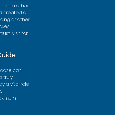
ent from other 
nd created a 
dding another 
akes 
st-visit for 
Guide
hoose can 
 truly 
lay a vital role 
e 
maximum 