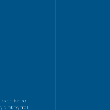
ng experience 
a hiking trail, 