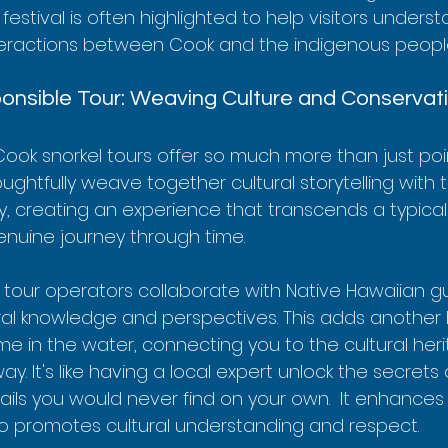
 festival is often highlighted to help visitors unders
teractions between Cook and the indigenous peopl
onsible Tour: Weaving Culture and Conservat
ook snorkel tours offer so much more than just poi
houghtfully weave together cultural storytelling with 
, creating an experience that transcends a typical 
 genuine journey through time.
 tour operators collaborate with Native Hawaiian g
ral knowledge and perspectives. This adds another l
me in the water, connecting you to the cultural heri
ay. It's like having a local expert unlock the secrets
ils you would never find on your own.  It enhances 
o promotes cultural understanding and respect.