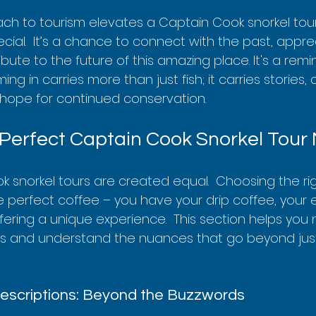
ach to tourism elevates a Captain Cook snorkel tour
cial.  It’s a chance to connect with the past, appre
bute to the future of this amazing place. It's a remi
g in carries more than just fish; it carries stories, c
e hope for continued conservation.
 Perfect Captain Cook Snorkel Tour
k snorkel tours are created equal.  Choosing the rig
the perfect coffee – you have your drip coffee, your 
fering a unique experience.  This section helps you 
ns and understand the nuances that go beyond just
escriptions: Beyond the Buzzwords