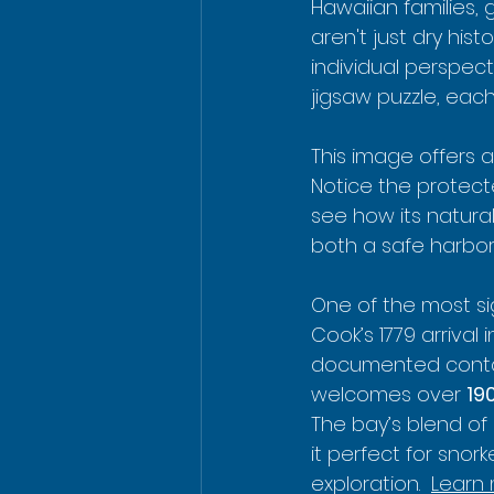
Hawaiian families
aren't just dry his
individual perspect
jigsaw puzzle, eac
This image offers a
Notice the protecte
see how its natura
both a safe harbo
One of the most si
Cook’s 1779 arrival i
documented contac
welcomes over 
190
The bay’s blend of
it perfect for snor
exploration.  
Learn 