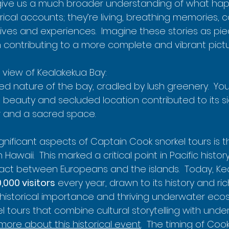
, give us a much broader understanding of what ha
torical accounts; they’re living, breathing memories, 
ives and experiences.  Imagine these stories as pie
h contributing to a more complete and vibrant pictu
 view of Kealakekua Bay:

d nature of the bay, cradled by lush greenery.  You
l beauty and secluded location contributed to its si
r and a sacred space.
gnificant aspects of Captain Cook snorkel tours is t
n Hawaii.  This marked a critical point in Pacific history,
t between Europeans and the islands.  Today, Kea
,000 visitors
 every year, drawn to its history and rich
 historical importance and thriving underwater ec
kel tours that combine cultural storytelling with und
more about this historical event
.  The timing of Cook'