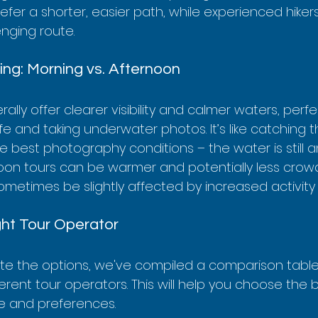
fer a shorter, easier path, while experienced hiker
enging route.
hing: Morning vs. Afternoon
ally offer clearer visibility and calmer waters, perfe
fe and taking underwater photos. It’s like catching t
he best photography conditions – the water is still a
rnoon tours can be warmer and potentially less crow
ometimes be slightly affected by increased activity 
ght Tour Operator
te the options, we've compiled a comparison table 
erent tour operators. This will help you choose the be
le and preferences.