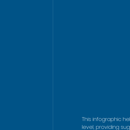
This infographic he
level, providing sug