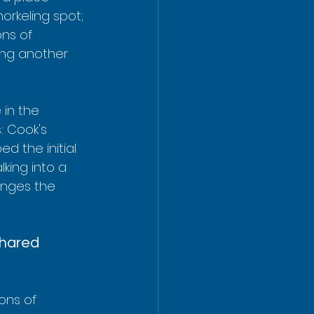
orkeling spot; 
ns of 
ding another 
 in the 
: Cook's 
ed the initial 
lking into a 
anges the 
Shared 
ons of 