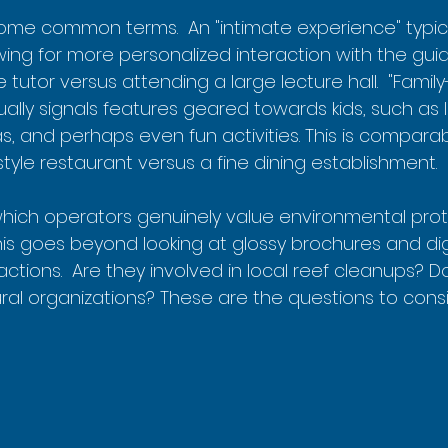
ome common terms.  An "intimate experience" typic
wing for more personalized interaction with the guide.
e tutor versus attending a large lecture hall.  "Family-
ally signals features geared towards kids, such as li
, and perhaps even fun activities. This is comparab
tyle restaurant versus a fine dining establishment.
 which operators genuinely value environmental pro
 This goes beyond looking at glossy brochures and d
actions.  Are they involved in local reef cleanups? D
ral organizations? These are the questions to consi