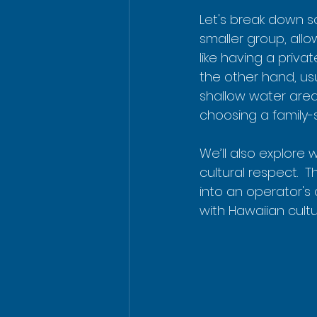
Let's break down s
smaller group, allo
like having a privat
the other hand, usu
shallow water areas
choosing a family-s
We’ll also explore
cultural respect. 
into an operator's 
with Hawaiian cultu