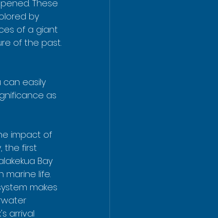
ppened. These 
colored by 
ces of a giant 
re of the past.
 can easily 
gnificance as 
he impact of 
 the first 
lakekua Bay 
 marine life.  
osystem makes 
erwater 
s arrival 