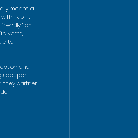
ally means a 
 Think of it 
friendly," on 
fe vests, 
le to 
tection and 
igs deeper 
o they partner 
der.