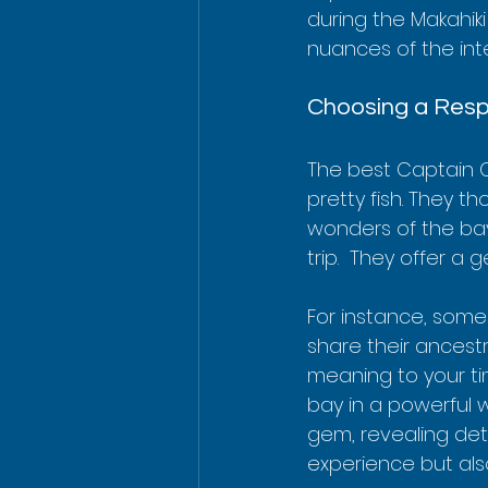
during the Makahiki
nuances of the in
Choosing a Resp
The best Captain C
pretty fish. They t
wonders of the bay
trip.  They offer a
For instance, some
share their ancest
meaning to your ti
bay in a powerful w
gem, revealing deta
experience but als