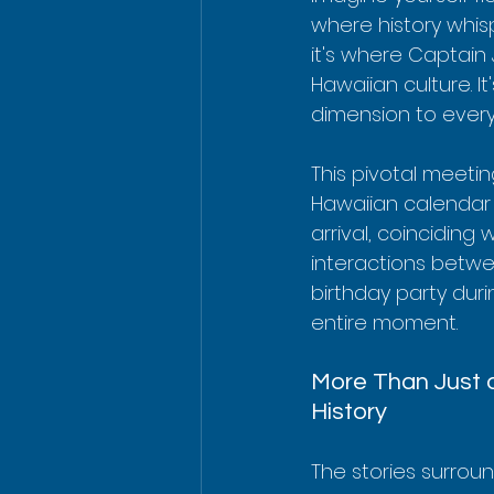
where history whisp
it's where Captain
Hawaiian culture. I
dimension to every 
This pivotal meeti
Hawaiian calendar d
arrival, coinciding 
interactions between
birthday party duri
entire moment.
More Than Just a
History
The stories surrou