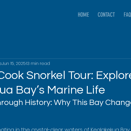
HOME
CONTACT
FAQ
s
Jun 15, 2025
13 min read
Cook Snorkel Tour: Explor
ua Bay’s Marine Life
ough History: Why This Bay Chang
oating in the crystal-clear waters of Kealakekua Bay,