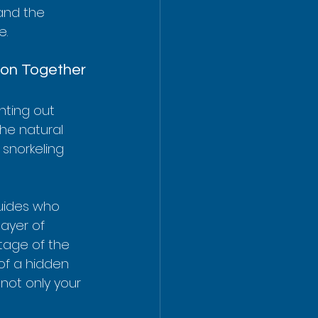
tand the 
e.
ion Together
nting out 
the natural 
snorkeling 
uides who 
ayer of 
tage of the 
 of a hidden 
not only your 