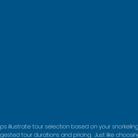
lps illustrate tour selection based on your snorkeli
gested tour durations and pricing.  Just like choosing 