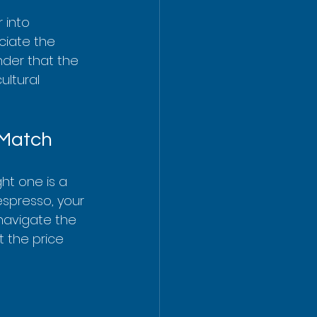
 into 
ciate the 
nder that the 
ultural 
 Match
ht one is a 
espresso, your 
navigate the 
 the price 