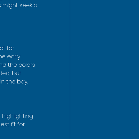
s might seek a 
ct for 
he early 
nd the colors 
ded, but 
in the bay.
highlighting 
st fit for 