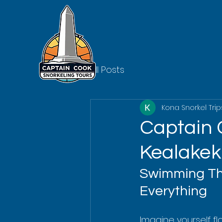
All Posts
Kona Snorkel Trip
Captain 
Kealakek
Swimming Thr
Everything
Imagine yourself fl