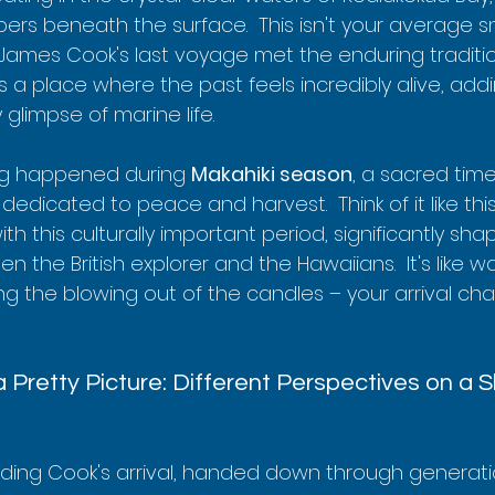
ers beneath the surface.  This isn't your average sn
 James Cook's last voyage met the enduring traditio
t's a place where the past feels incredibly alive, ad
glimpse of marine life.
ng happened during 
Makahiki season
, a sacred time
edicated to peace and harvest.  Think of it like this
with this culturally important period, significantly shap
 the British explorer and the Hawaiians.  It's like wa
ng the blowing out of the candles – your arrival ch
 Pretty Picture: Different Perspectives on a 
nding Cook's arrival, handed down through generati