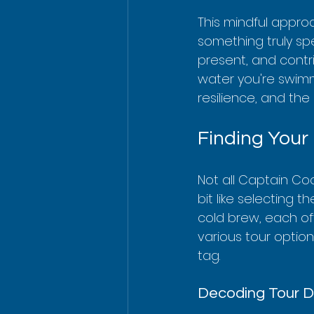
This mindful appro
something truly spe
present, and contri
water you're swimmin
resilience, and th
Finding Your
Not all Captain Coo
bit like selecting 
cold brew, each of
various tour optio
tag.
Decoding Tour D