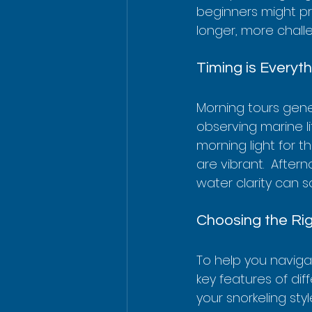
beginners might pre
longer, more chall
Timing is Everyt
Morning tours gener
observing marine li
morning light for t
are vibrant.  Afte
water clarity can s
Choosing the Ri
To help you naviga
key features of diff
your snorkeling sty